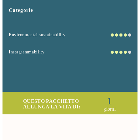
Categorie
Environmental sustainability
Instagrammability
1
QUESTO PACCHETTO
ALLUNGA LA VITA DI:
giorni