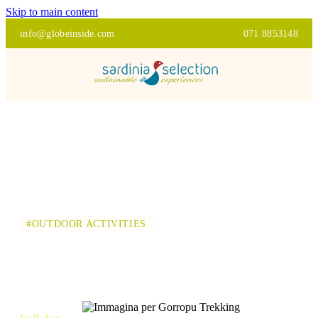
Skip to main content
info@globeinside.com
071 8853148
#OUTDOOR ACTIVITIES
GORROPU TREKKING