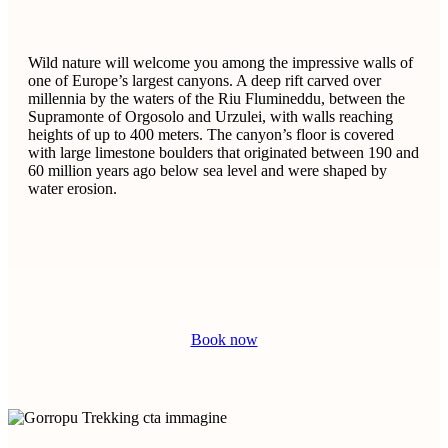
Wild nature will welcome you among the impressive walls of
one of Europe’s largest canyons. A deep rift carved over
millennia by the waters of the Riu Flumineddu, between the
Supramonte of Orgosolo and Urzulei, with walls reaching
heights of up to 400 meters. The canyon’s floor is covered
with large limestone boulders that originated between 190 and
60 million years ago below sea level and were shaped by
water erosion.
Book now