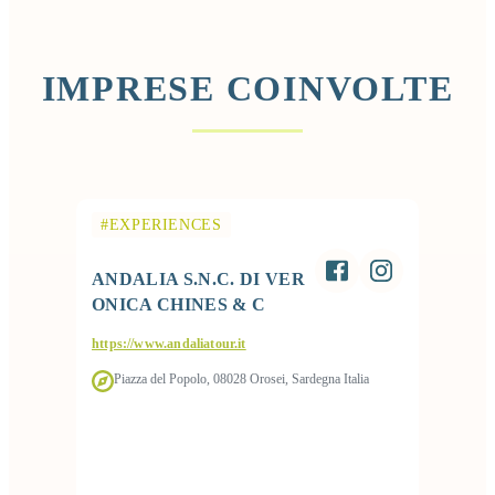
IMPRESE COINVOLTE
#EXPERIENCES
ANDALIA S.N.C. DI VER
ONICA CHINES & C
https://www.andaliatour.it
Piazza del Popolo, 08028 Orosei, Sardegna Italia