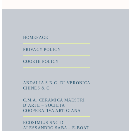
HOMEPAGE
PRIVACY POLICY
COOKIE POLICY
ANDALIA S.N.C. DI VERONICA
CHINES & C
C.M.A. CERAMICA MAESTRI
D’ARTE – SOCIETA
COOPERATIVA ARTIGIANA
ECOSIMIUS SNC DI
ALESSANDRO SABA – E-BOAT