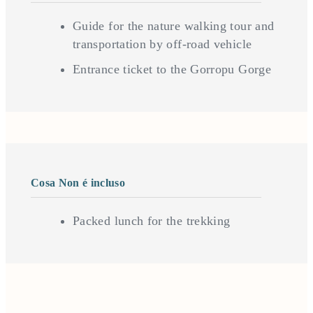
Guide for the nature walking tour and
transportation by off-road vehicle
Entrance ticket to the Gorropu Gorge
Cosa Non é incluso
Packed lunch for the trekking