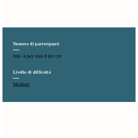
Numero di partecipanti
min. 4 pax max 8 per car
Livello di difficoltà
Medium