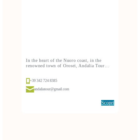
In the heart of the Nuoro coast, in the
renowned town of Orosei, Andalia Tour…
+39 342 724 8385
andaliatour@gmail.com
Scopri