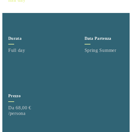
half day
Durata
Data Partenza
Full day
Spring Summer
Prezzo
Da 68,00 €
/persona