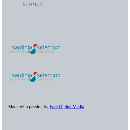
SUMMER
Made with passion by
Fare Digital Media