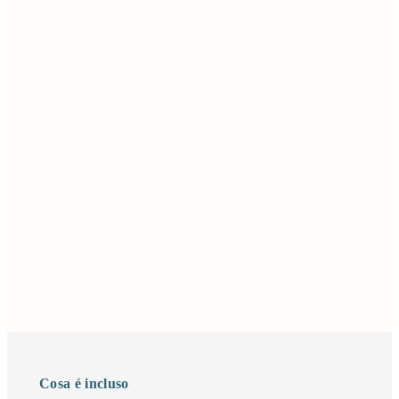
Cosa é incluso