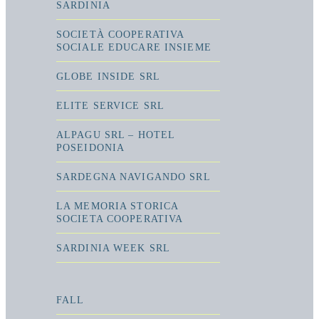
SARDINIA
SOCIETÀ COOPERATIVA
SOCIALE EDUCARE INSIEME
GLOBE INSIDE SRL
ELITE SERVICE SRL
ALPAGU SRL – HOTEL
POSEIDONIA
SARDEGNA NAVIGANDO SRL
LA MEMORIA STORICA
SOCIETA COOPERATIVA
SARDINIA WEEK SRL
FALL