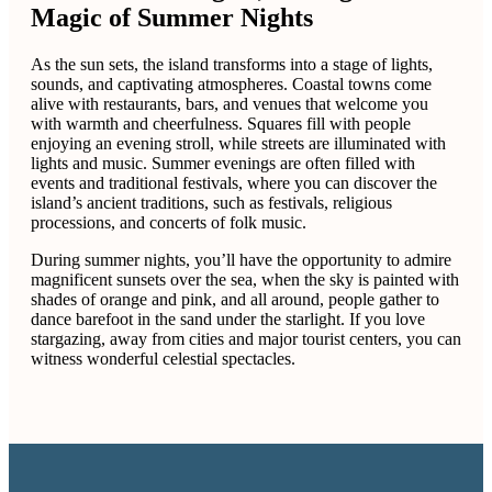
Magic of Summer Nights
As the sun sets, the island transforms into a stage of lights,
sounds, and captivating atmospheres. Coastal towns come
alive with restaurants, bars, and venues that welcome you
with warmth and cheerfulness. Squares fill with people
enjoying an evening stroll, while streets are illuminated with
lights and music. Summer evenings are often filled with
events and traditional festivals, where you can discover the
island’s ancient traditions, such as festivals, religious
processions, and concerts of folk music.
During summer nights, you’ll have the opportunity to admire
magnificent sunsets over the sea, when the sky is painted with
shades of orange and pink, and all around, people gather to
dance barefoot in the sand under the starlight. If you love
stargazing, away from cities and major tourist centers, you can
witness wonderful celestial spectacles.