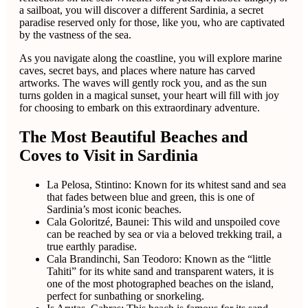
a sailboat, you will discover a different Sardinia, a secret
paradise reserved only for those, like you, who are captivated
by the vastness of the sea.
As you navigate along the coastline, you will explore marine
caves, secret bays, and places where nature has carved
artworks. The waves will gently rock you, and as the sun
turns golden in a magical sunset, your heart will fill with joy
for choosing to embark on this extraordinary adventure.
The Most Beautiful Beaches and
Coves to Visit in Sardinia
La Pelosa, Stintino: Known for its whitest sand and sea
that fades between blue and green, this is one of
Sardinia’s most iconic beaches.
Cala Goloritzé, Baunei: This wild and unspoiled cove
can be reached by sea or via a beloved trekking trail, a
true earthly paradise.
Cala Brandinchi, San Teodoro: Known as the “little
Tahiti” for its white sand and transparent waters, it is
one of the most photographed beaches on the island,
perfect for sunbathing or snorkeling.