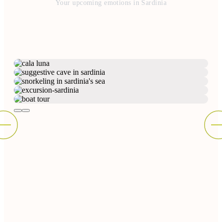
Your upcoming emotions in Sardinia