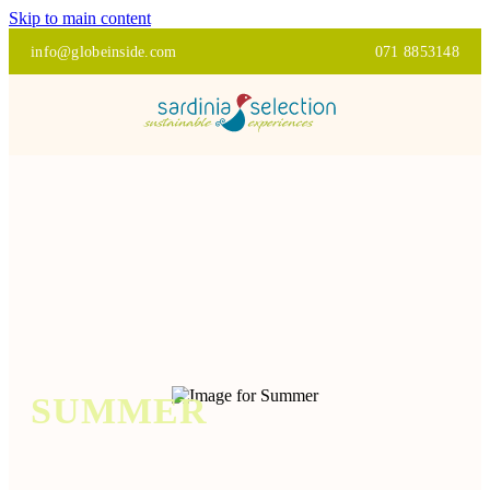
Skip to main content
info@globeinside.com
071 8853148
SUMMER