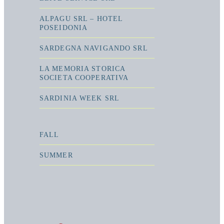
ALPAGU SRL – HOTEL
POSEIDONIA
SARDEGNA NAVIGANDO SRL
LA MEMORIA STORICA
SOCIETA COOPERATIVA
SARDINIA WEEK SRL
FALL
SUMMER