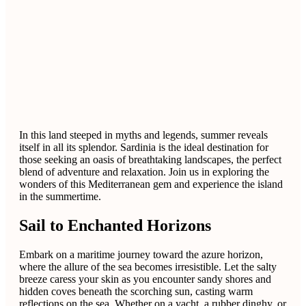
In this land steeped in myths and legends, summer reveals
itself in all its splendor. Sardinia is the ideal destination for
those seeking an oasis of breathtaking landscapes, the perfect
blend of adventure and relaxation. Join us in exploring the
wonders of this Mediterranean gem and experience the island
in the summertime.
Sail to Enchanted Horizons
Embark on a maritime journey toward the azure horizon,
where the allure of the sea becomes irresistible. Let the salty
breeze caress your skin as you encounter sandy shores and
hidden coves beneath the scorching sun, casting warm
reflections on the sea. Whether on a yacht, a rubber dinghy, or