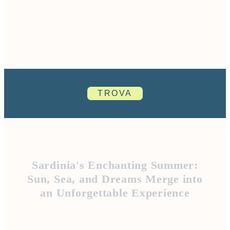
TROVA
Sardinia's Enchanting Summer:
Sun, Sea, and Dreams Merge into
an Unforgettable Experience