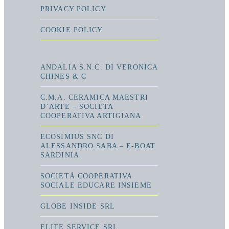
PRIVACY POLICY
COOKIE POLICY
ANDALIA S.N.C. DI VERONICA
CHINES & C
C.M.A. CERAMICA MAESTRI
D’ARTE – SOCIETA
COOPERATIVA ARTIGIANA
ECOSIMIUS SNC DI
ALESSANDRO SABA – E-BOAT
SARDINIA
SOCIETÀ COOPERATIVA
SOCIALE EDUCARE INSIEME
GLOBE INSIDE SRL
ELITE SERVICE SRL