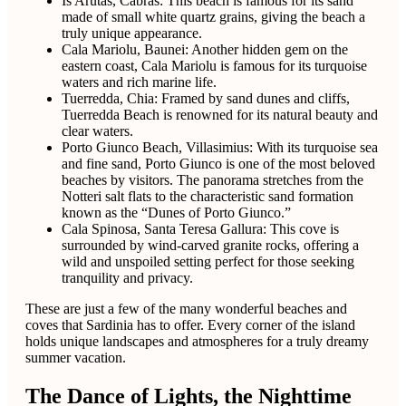
Is Arutas, Cabras: This beach is famous for its sand
made of small white quartz grains, giving the beach a
truly unique appearance.
Cala Mariolu, Baunei: Another hidden gem on the
eastern coast, Cala Mariolu is famous for its turquoise
waters and rich marine life.
Tuerredda, Chia: Framed by sand dunes and cliffs,
Tuerredda Beach is renowned for its natural beauty and
clear waters.
Porto Giunco Beach, Villasimius: With its turquoise sea
and fine sand, Porto Giunco is one of the most beloved
beaches by visitors. The panorama stretches from the
Notteri salt flats to the characteristic sand formation
known as the “Dunes of Porto Giunco.”
Cala Spinosa, Santa Teresa Gallura: This cove is
surrounded by wind-carved granite rocks, offering a
wild and unspoiled setting perfect for those seeking
tranquility and privacy.
These are just a few of the many wonderful beaches and
coves that Sardinia has to offer. Every corner of the island
holds unique landscapes and atmospheres for a truly dreamy
summer vacation.
The Dance of Lights, the Nighttime