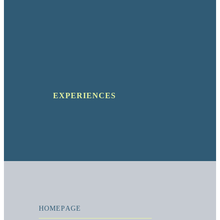
EXPERIENCES
HOMEPAGE