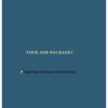
TOUR AND PACKAGES