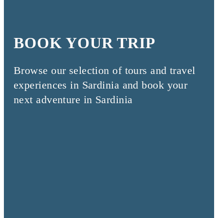
BOOK YOUR TRIP
Browse our selection of tours and travel
experiences in Sardinia and book your
next adventure in Sardinia