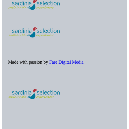
Made with passion by
Fare Digital Media