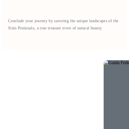
Conclude your journey by savoring the unique landscapes of the
Sinis Peninsula, a true treasure trove of natural beauty.