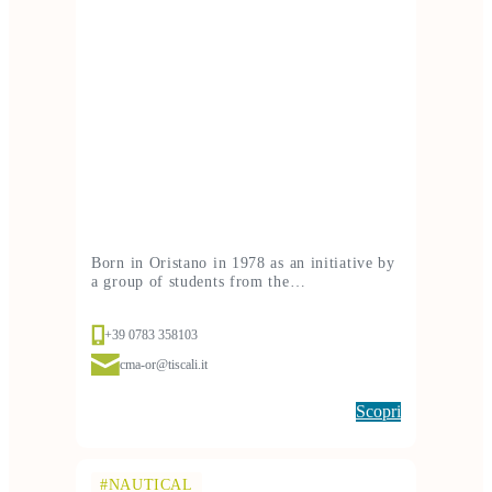
Born in Oristano in 1978 as an initiative by
a group of students from the…
+39 0783 358103
cma-or@tiscali.it
Scopri
#NAUTICAL