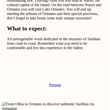
breathtaking trek. Leaving Olbia you will stop in Nuoro, the
cultural capital of the island. On the road between Nuoro and
Oristano you will visit Lake Omodeo. You will end up
meeting the artisans of Oristano and their special processes,
don’t forget to take home some truly unique souvenirs!
What to expect:
An unforgettable week dedicated to the treasures of Sardinia
from coast to coast. Remember what you need to be
comfortable and live this experience to the fullest.
Prenota