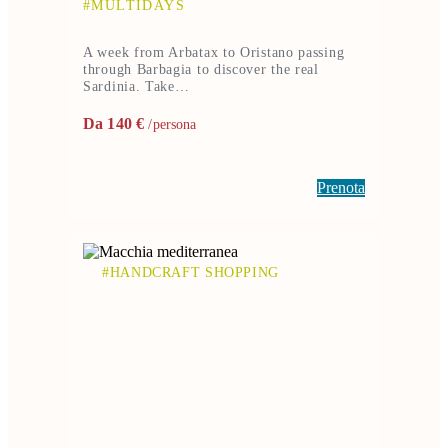
#MULTIDAYS
A week from Arbatax to Oristano passing
through Barbagia to discover the real
Sardinia. Take…
Da 140 €
/persona
Prenota
#HANDCRAFT SHOPPING