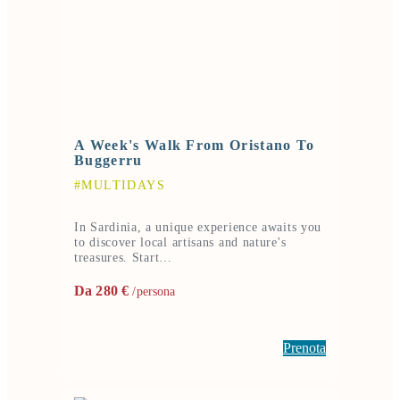
A Week's Walk From Oristano To
Buggerru
#MULTIDAYS
In Sardinia, a unique experience awaits you
to discover local artisans and nature's
treasures. Start…
Da 280 €
/persona
Prenota