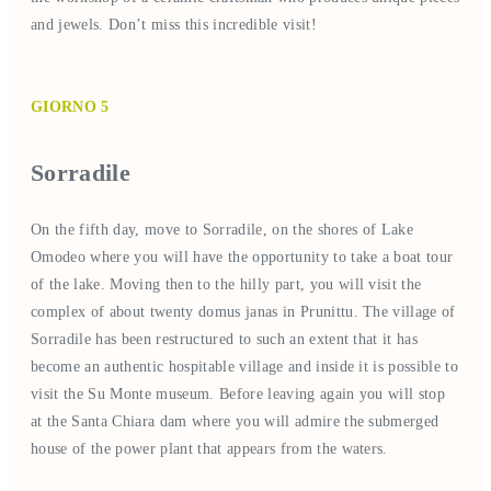
and jewels. Don’t miss this incredible visit!
GIORNO 5
Sorradile
On the fifth day, move to Sorradile, on the shores of Lake
Omodeo where you will have the opportunity to take a boat tour
of the lake. Moving then to the hilly part, you will visit the
complex of about twenty domus janas in Prunittu. The village of
Sorradile has been restructured to such an extent that it has
become an authentic hospitable village and inside it is possible to
visit the Su Monte museum. Before leaving again you will stop
at the Santa Chiara dam where you will admire the submerged
house of the power plant that appears from the waters.