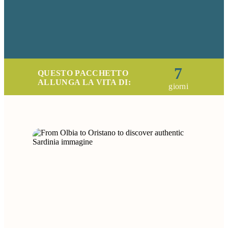
7
QUESTO PACCHETTO
ALLUNGA LA VITA DI:
giorni