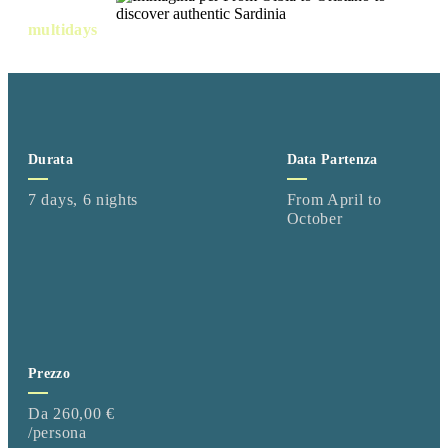
multidays
Durata
Data Partenza
7 days, 6 nights
From April to
October
Prezzo
Da 260,00 €
/persona