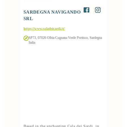
SARDEGNA NAVIGANDO
SRL
https://www.caladeisardi.it/
SP73, 07026 Olbia Cugnana Verde Portisco, Sardegna
Italia
Based in the enchanting Cala dei Sardi, in