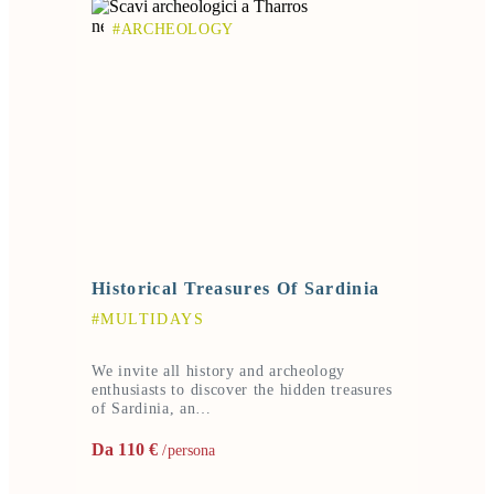
#ARCHEOLOGY
Historical Treasures Of Sardinia
#MULTIDAYS
We invite all history and archeology
enthusiasts to discover the hidden treasures
of Sardinia, an…
Da 110 €
/persona