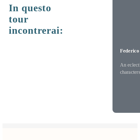
In questo
tour
incontrerai:
Federico
An eclect
character