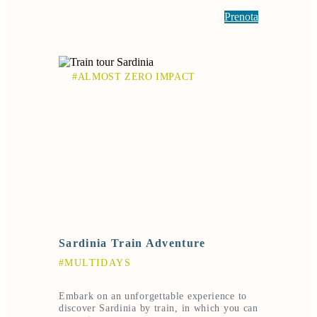
Prenota
#ALMOST ZERO IMPACT
Sardinia Train Adventure
#MULTIDAYS
Embark on an unforgettable experience to
discover Sardinia by train, in which you can