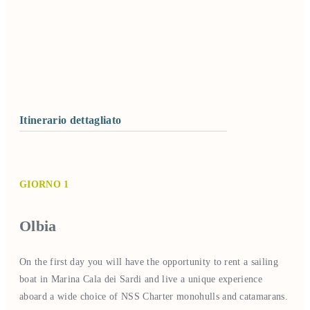
Itinerario dettagliato
GIORNO 1
Olbia
On the first day you will have the opportunity to rent a sailing
boat in Marina Cala dei Sardi and live a unique experience
aboard a wide choice of NSS Charter monohulls and catamarans.