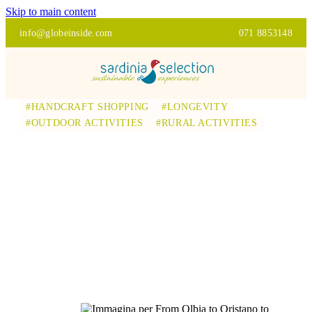
Skip to main content
info@globeinside.com
071 8853148
#HANDCRAFT SHOPPING
#LONGEVITY
#OUTDOOR ACTIVITIES
#RURAL ACTIVITIES
FROM OLBIA TO
ORISTANO TO
DISCOVER
AUTHENTIC
SARDINIA