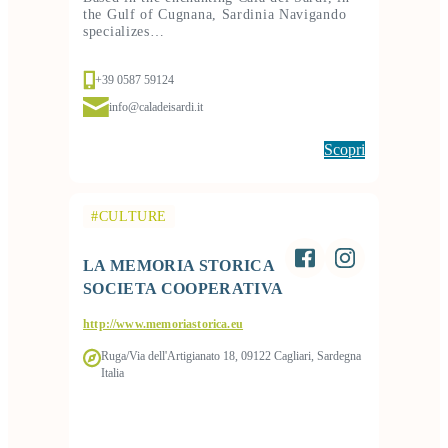
the Gulf of Cugnana, Sardinia Navigando
specializes…
+39 0587 59124
info@caladeisardi.it
Scopri
#CULTURE
LA MEMORIA STORICA
SOCIETA COOPERATIVA
http://www.memoriastorica.eu
Ruga/Via dell'Artigianato 18, 09122 Cagliari, Sardegna
Italia