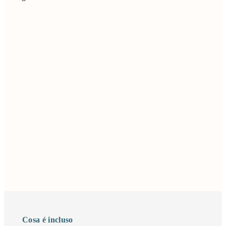
Cosa é incluso