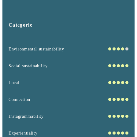
Categorie
Environmental sustainability
Social sustainability
Local
Connection
Instagrammability
Experientiality