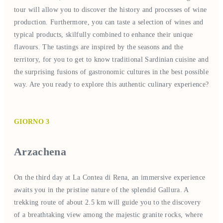
tour will allow you to discover the history and processes of wine
production. Furthermore, you can taste a selection of wines and
typical products, skilfully combined to enhance their unique
flavours. The tastings are inspired by the seasons and the
territory, for you to get to know traditional Sardinian cuisine and
the surprising fusions of gastronomic cultures in the best possible
way. Are you ready to explore this authentic culinary experience?
GIORNO 3
Arzachena
On the third day at La Contea di Rena, an immersive experience
awaits you in the pristine nature of the splendid Gallura. A
trekking route of about 2.5 km will guide you to the discovery
of a breathtaking view among the majestic granite rocks, where