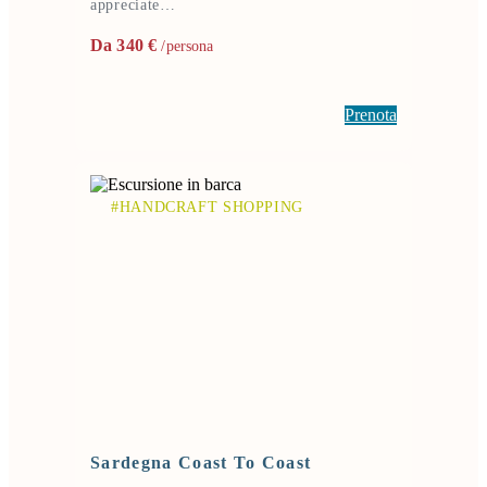
appreciate…
Da 340 €
/persona
Prenota
#HANDCRAFT SHOPPING
Sardegna Coast To Coast