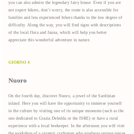
you can also admire the legendary fairy house. Even if you are
not expert hikers, don’t worry, the route is also accessible for
families and less experienced hikers thanks to the low degree of
difficulty. Along the way, you will find signs with descriptions
of the local flora and fauna, which will help you better
appreciate this wonderful adventure in nature.
GIORNO 4
Nuoro
On the fourth day, discover Nuoro, a jewel of the Sardinian
inland. Here you will have the opportunity to immerse yourself
in the culture by visiting one of its unique museums (such as the
one dedicated to Grazia Deledda or the ISRE) or have a rural
experience with a local beekeeper. In the afternoon you will visit
the workshop of a ceramic craftsman who produces unique pieces