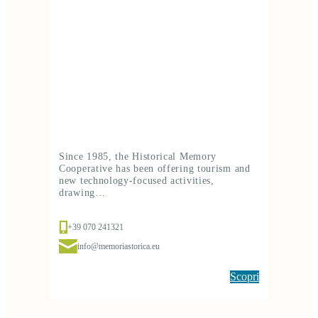
Since 1985, the Historical Memory
Cooperative has been offering tourism and
new technology-focused activities,
drawing…
+39 070 241321
info@memoriastorica.eu
Scopri