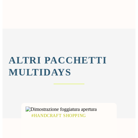
ALTRI PACCHETTI
MULTIDAYS
#HANDCRAFT SHOPPING