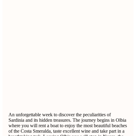
An unforgettable week to discover the peculiarities of
Sardinia and its hidden treasures. The journey begins in Olbia
where you will rent a boat to enjoy the most beautiful beaches
of the Costa Smeralda, taste excellent wine and take part in a