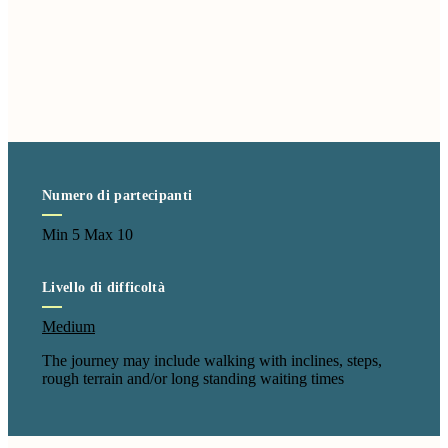
Numero di partecipanti
Min 5 Max 10
Livello di difficoltà
Medium
The journey may include walking with inclines, steps,
rough terrain and/or long standing waiting times