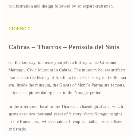
to illustration and design followed by an expert craftsman.
GIORNO 7
Cabras – Tharros – Penisola del Sinis
On the last day, immerse yourself in history at the Giovanni
Marongiu Civic Museum in Cabras. The museum houses artifacts
that narrate the history of Sardinia from Prehistory to the Roman
era. Inside the museum, the Giants of Mont’e Parma are famous,
unique sculptures dating back to the Nuragic period.
In the afternoon, head to the Tharros archaeological site, which
spans over two thousand years of history, from Nuragic origins
to the Roman era, with remains of temples, baths, necropolises,
and roads.