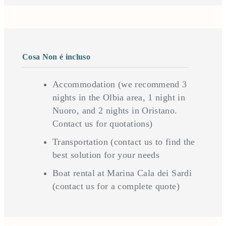
Cosa Non é incluso
Accommodation (we recommend 3
nights in the Olbia area, 1 night in
Nuoro, and 2 nights in Oristano.
Contact us for quotations)
Transportation (contact us to find the
best solution for your needs
Boat rental at Marina Cala dei Sardi
(contact us for a complete quote)