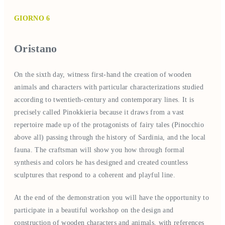
GIORNO 6
Oristano
On the sixth day, witness first-hand the creation of wooden
animals and characters with particular characterizations studied
according to twentieth-century and contemporary lines. It is
precisely called Pinokkieria because it draws from a vast
repertoire made up of the protagonists of fairy tales (Pinocchio
above all) passing through the history of Sardinia, and the local
fauna. The craftsman will show you how through formal
synthesis and colors he has designed and created countless
sculptures that respond to a coherent and playful line.
At the end of the demonstration you will have the opportunity to
participate in a beautiful workshop on the design and
construction of wooden characters and animals, with references