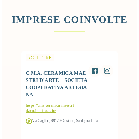
IMPRESE COINVOLTE
#CULTURE
C.M.A. CERAMICA MAE
STRI D’ARTE – SOCIETA
COOPERATIVA ARTIGIA
NA
https://cma-ceramica-maestri-
darte.business.site
Via Cagliari, 09170 Oristano, Sardegna Italia