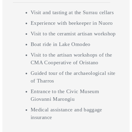
Visit and tasting at the Surrau cellars
Experience with beekeeper in Nuoro
Visit to the ceramist artisan workshop
Boat ride in Lake Omodeo
Visit to the artisan workshops of the
CMA Cooperative of Oristano
Guided tour of the archaeological site
of Tharros
Entrance to the Civic Museum
Giovanni Marongiu
Medical assistance and baggage
insurance