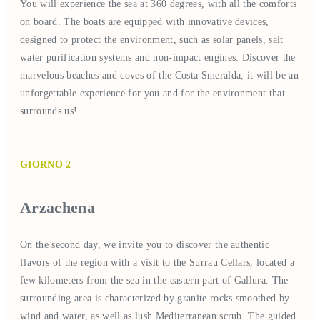
You will experience the sea at 360 degrees, with all the comforts
on board. The boats are equipped with innovative devices,
designed to protect the environment, such as solar panels, salt
water purification systems and non-impact engines. Discover the
marvelous beaches and coves of the Costa Smeralda, it will be an
unforgettable experience for you and for the environment that
surrounds us!
GIORNO 2
Arzachena
On the second day, we invite you to discover the authentic
flavors of the region with a visit to the Surrau Cellars, located a
few kilometers from the sea in the eastern part of Gallura. The
surrounding area is characterized by granite rocks smoothed by
wind and water, as well as lush Mediterranean scrub. The guided