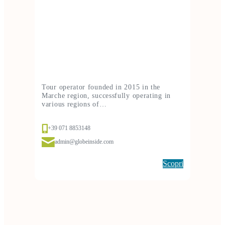
Tour operator founded in 2015 in the
Marche region, successfully operating in
various regions of…
+39 071 8853148
admin@globeinside.com
Scopri