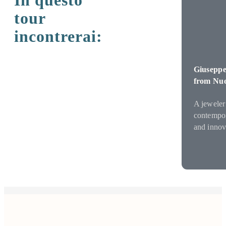
In questo
tour
incontrerai:
Giuseppe
from Nu
A jeweler
contempora
and innov