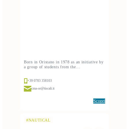
Born in Oristano in 1978 as an initiative by
a group of students from the…
+39 0783 358103
cma-or@tiscali.it
Scopri
#NAUTICAL