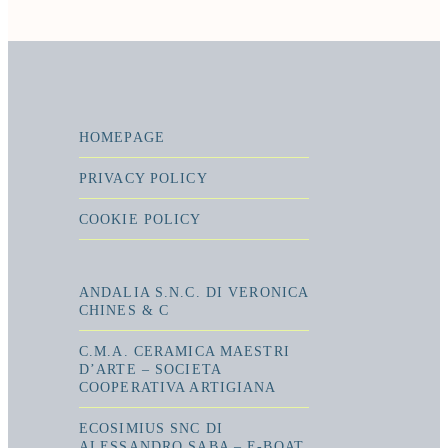
HOMEPAGE
PRIVACY POLICY
COOKIE POLICY
ANDALIA S.N.C. DI VERONICA
CHINES & C
C.M.A. CERAMICA MAESTRI
D’ARTE – SOCIETA
COOPERATIVA ARTIGIANA
ECOSIMIUS SNC DI
ALESSANDRO SABA – E-BOAT