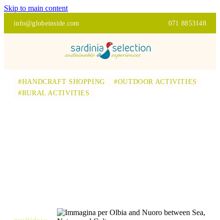
Skip to main content
info@globeinside.com
071 8853148
#HANDCRAFT SHOPPING
#OUTDOOR ACTIVITIES
#RURAL ACTIVITIES
OLBIA AND NUORO
BETWEEN SEA,
NATURE AND
CULTURE