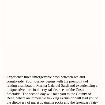
Experience three unforgettable days between sea and
countryside. Your journey begins with the possibility of
renting a sailboat in Marina Cala dei Sardi and experiencing a
unique adventure in the crystal clear sea of ​​the Costa
Smeralda. The second day will take you to the County of
Rena, where an immersive trekking excursion will lead you to
the discovery of majestic granite rocks and the legendary fairy