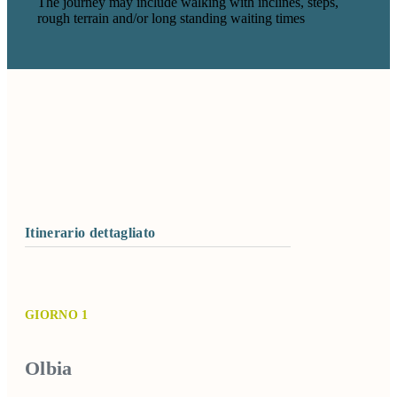
The journey may include walking with inclines, steps,
rough terrain and/or long standing waiting times
Itinerario dettagliato
GIORNO 1
Olbia