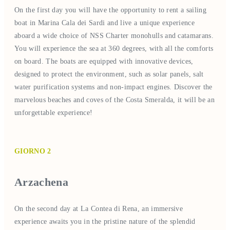
On the first day you will have the opportunity to rent a sailing
boat in Marina Cala dei Sardi and live a unique experience
aboard a wide choice of NSS Charter monohulls and catamarans.
You will experience the sea at 360 degrees, with all the comforts
on board. The boats are equipped with innovative devices,
designed to protect the environment, such as solar panels, salt
water purification systems and non-impact engines. Discover the
marvelous beaches and coves of the Costa Smeralda, it will be an
unforgettable experience!
GIORNO 2
Arzachena
On the second day at La Contea di Rena, an immersive
experience awaits you in the pristine nature of the splendid