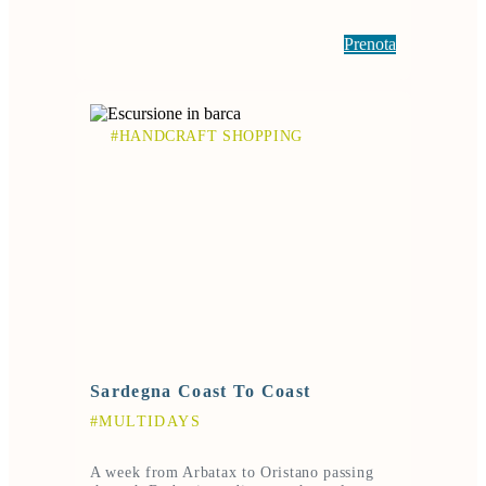
Prenota
#HANDCRAFT SHOPPING
Sardegna Coast To Coast
#MULTIDAYS
A week from Arbatax to Oristano passing