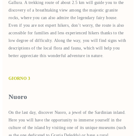
Gallura. A trekking route of about 2.5 km will guide you to the
discovery of a breathtaking view among the majestic granite
rocks, where you can also admire the legendary fairy house.
Even if you are not expert hikers, don’t worry, the route is also
accessible for families and less experienced hikers thanks to the
low degree of difficulty. Along the way, you will find signs with
descriptions of the local flora and fauna, which will help you
better appreciate this wonderful adventure in nature.
GIORNO 3
Nuoro
On the last day, discover Nuoro, a jewel of the Sardinian inland.
Here you will have the opportunity to immerse yourself in the
culture of the island by visiting one of its unique museums (such
as the one dedicated to Grazia Deledda) or have a rural