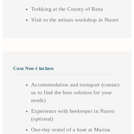
Trekking at the County of Rena
Visit to the artisan workshop in Nuoro
Cosa Non é incluso
Accommodation and transport (contact
us to find the best solution for your
needs)
Experience with beekeeper in Nuoro
(optional)
One-day rental of a boat at Marina