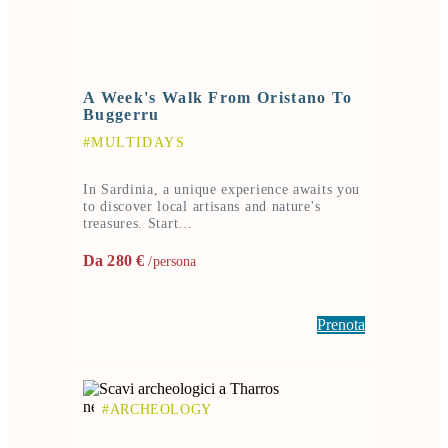
A Week's Walk From Oristano To
Buggerru
#MULTIDAYS
In Sardinia, a unique experience awaits you
to discover local artisans and nature's
treasures. Start…
Da 280 €
/persona
Prenota
#ARCHEOLOGY