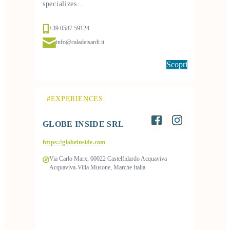
specializes…
+39 0587 59124
info@caladeisardi.it
Scopri
#EXPERIENCES
GLOBE INSIDE SRL
https://globeinside.com
Via Carlo Marx, 60022 Castelfidardo Acquaviva
Acquaviva-Villa Musone, Marche Italia