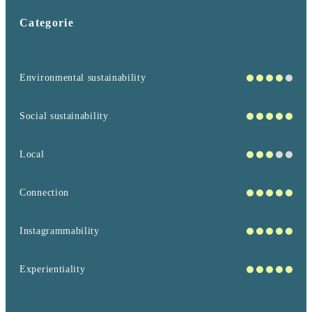
Categorie
Environmental sustainability
Social sustainability
Local
Connection
Instagrammability
Experientiality