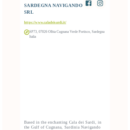
SARDEGNA NAVIGANDO
SRL
https://www.caladeisardi.it/
SP73, 07026 Olbia Cugnana Verde Portisco, Sardegna
Italia
Based in the enchanting Cala dei Sardi, in
the Gulf of Cugnana, Sardinia Navigando