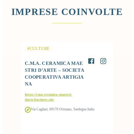
IMPRESE COINVOLTE
#CULTURE
C.M.A. CERAMICA MAE
STRI D’ARTE – SOCIETA
COOPERATIVA ARTIGIA
NA
https://cma-ceramica-maestri-
darte.business.site
Via Cagliari, 09170 Oristano, Sardegna Italia