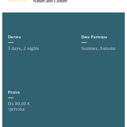
multidays
Durata
Data Partenza
3 days, 2 nights
Summer, Autumn
Prezzo
Da 80,00 €
/persona