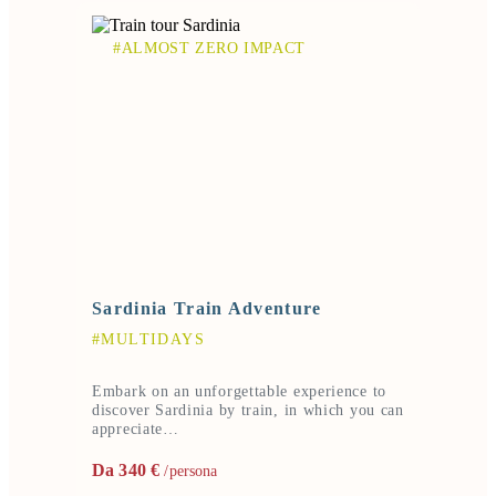
#ALMOST ZERO IMPACT
Sardinia Train Adventure
#MULTIDAYS
Embark on an unforgettable experience to
discover Sardinia by train, in which you can
appreciate…
Da 340 €
/persona