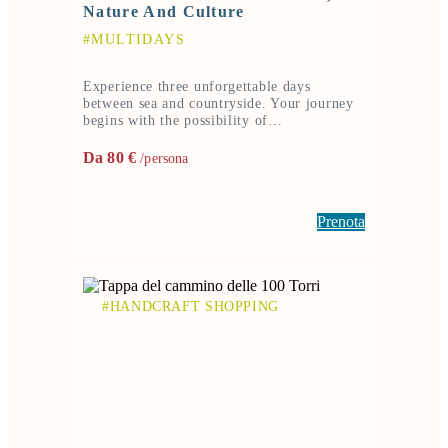
Nature And Culture
#MULTIDAYS
Experience three unforgettable days
between sea and countryside. Your journey
begins with the possibility of…
Da 80 €
/persona
Prenota
#HANDCRAFT SHOPPING