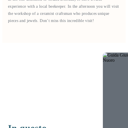
experience with a local beekeeper. In the afternoon you will visit
the workshop of a ceramist craftsman who produces unique
pieces and jewels. Don’t miss this incredible visit!