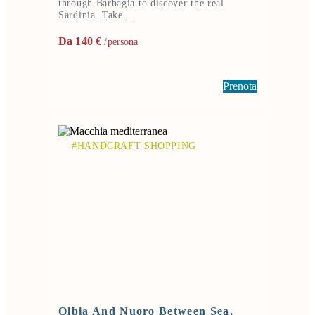
through Barbagia to discover the real
Sardinia. Take…
Da 140 €
/persona
Prenota
#HANDCRAFT SHOPPING
Olbia And Nuoro Between Sea,