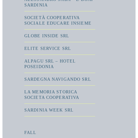
SARDINIA
SOCIETÀ COOPERATIVA
SOCIALE EDUCARE INSIEME
GLOBE INSIDE SRL
ELITE SERVICE SRL
ALPAGU SRL – HOTEL
POSEIDONIA
SARDEGNA NAVIGANDO SRL
LA MEMORIA STORICA
SOCIETA COOPERATIVA
SARDINIA WEEK SRL
FALL