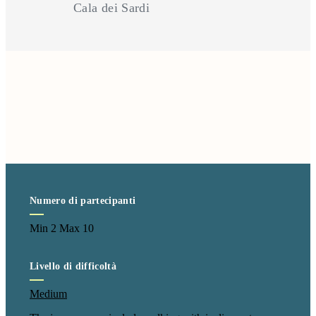
Cala dei Sardi
Numero di partecipanti
Min 2 Max 10
Livello di difficoltà
Medium