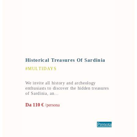
Historical Treasures Of Sardinia
#MULTIDAYS
We invite all history and archeology
enthusiasts to discover the hidden treasures
of Sardinia, an…
Da 110 €
/persona
Prenota