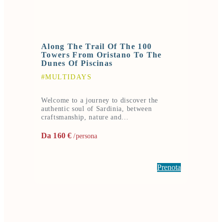
Along The Trail Of The 100
Towers From Oristano To The
Dunes Of Piscinas
#MULTIDAYS
Welcome to a journey to discover the
authentic soul of Sardinia, between
craftsmanship, nature and…
Da 160 €
/persona
Prenota