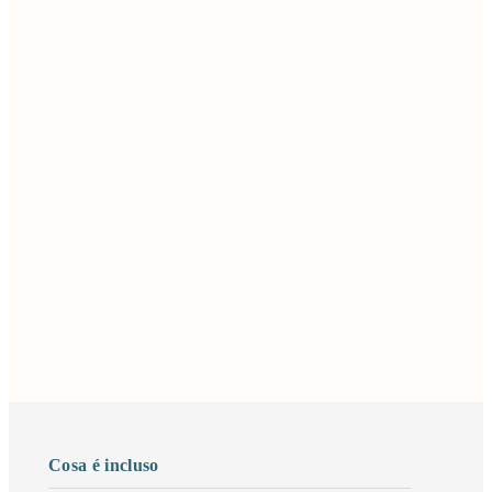
Cosa é incluso