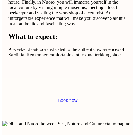
house. Finally, in Nuoro, you will immerse yourself in the
local culture by visiting unique museums, meeting a local
beekeeper and visiting the workshop of a ceramist. An
unforgettable experience that will make you discover Sardinia
in an authentic and fascinating way.
What to expect:
A weekend outdoor dedicated to the authentic experiences of
Sardinia. Remember comfortable clothes and trekking shoes.
Book now