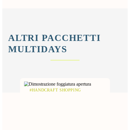
ALTRI PACCHETTI
MULTIDAYS
#HANDCRAFT SHOPPING