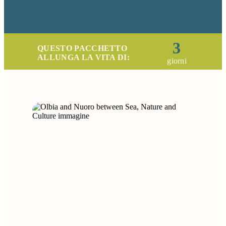
3
QUESTO PACCHETTO
ALLUNGA LA VITA DI:
giorni