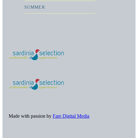
SUMMER
Made with passion by
Fare Digital Media