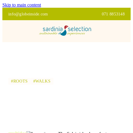
Skip to main content
info@globeinside.com
071 8853148
#ROOTS
#WALKS
THE SULCIS ISLANDS
ON FOOT