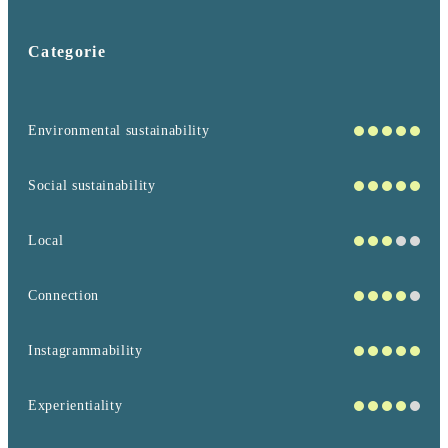
Categorie
Environmental sustainability
Social sustainability
Local
Connection
Instagrammability
Experientiality