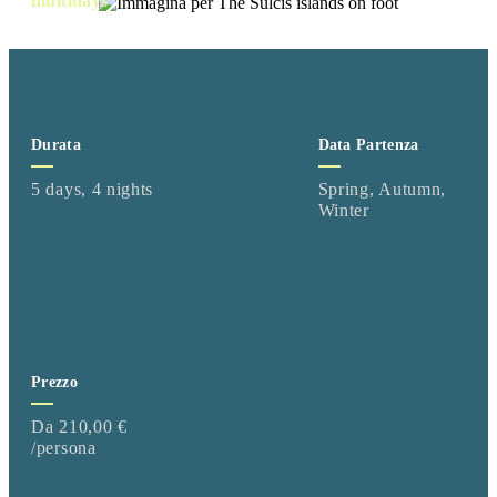
multidays
Durata
Data Partenza
5 days, 4 nights
Spring, Autumn,
Winter
Prezzo
Da 210,00 €
/persona