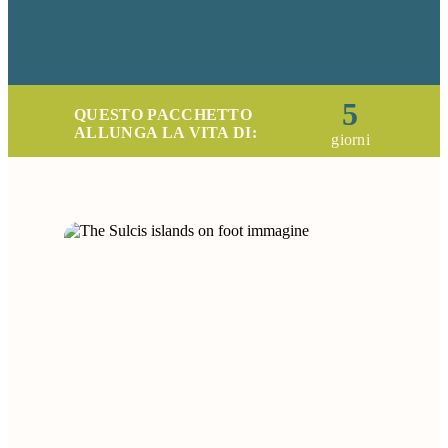
5
QUESTO PACCHETTO
ALLUNGA LA VITA DI:
giorni